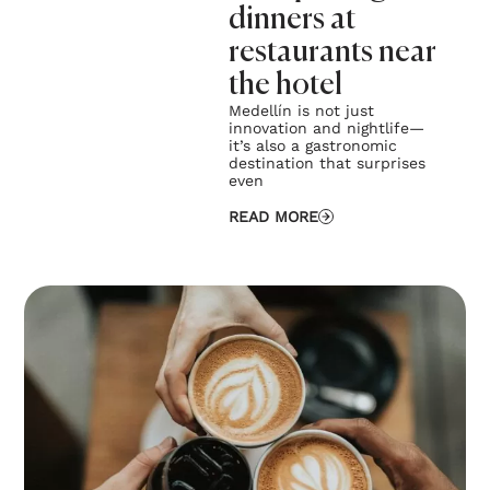
dinners at
restaurants near
the hotel
Medellín is not just
innovation and nightlife—
it’s also a gastronomic
destination that surprises
even
READ MORE