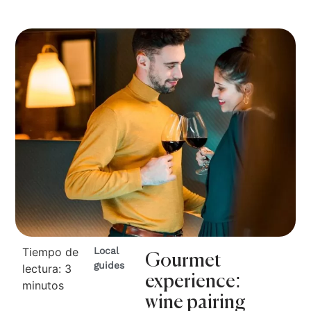
Tiempo de
Local
Gourmet
guides
lectura:
3
experience:
minutos
wine pairing