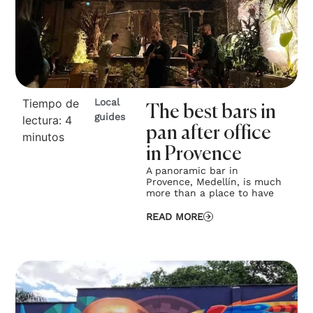
Tiempo de
Local
The best bars in
guides
lectura:
4
pan after office
minutos
in Provence
A panoramic bar in
Provence, Medellín, is much
more than a place to have
READ MORE