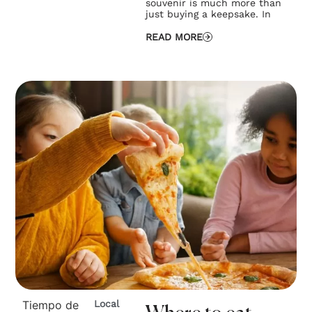
souvenir is much more than
just buying a keepsake. In
READ MORE
Tiempo de
Local