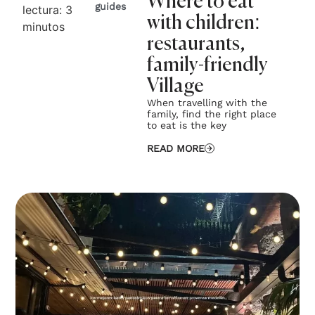
Where to eat
guides
lectura:
3
with children:
minutos
restaurants,
family-friendly
Village
When travelling with the
family, find the right place
to eat is the key
READ MORE