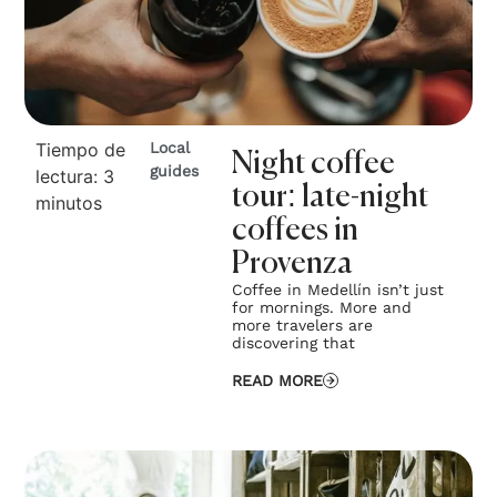
Tiempo de
Local
Night coffee
guides
lectura:
3
tour: late-night
minutos
coffees in
Provenza
Coffee in Medellín isn’t just
for mornings. More and
more travelers are
discovering that
READ MORE