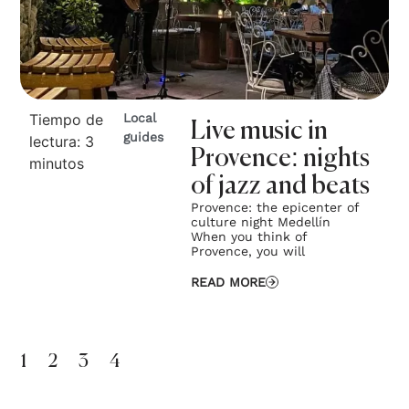
Tiempo de
Local
Live music in
guides
lectura:
3
Provence: nights
minutos
of jazz and beats
Provence: the epicenter of
culture night Medellín
When you think of
Provence, you will
READ MORE
1
2
3
4