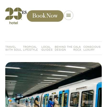
ES
Book Now
TRAVEL
TROPICAL
LOCAL
BEHIND THE
CALA
CONSCIOUS
WITH SOUL
LIFESTYLE
GUIDES
DESIGN
ROCA
LUXURY