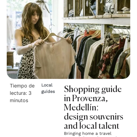
Tiempo de
Local
Shopping guide
guides
lectura:
3
in Provenza,
minutos
Medellín:
design souvenirs
and local talent
Bringing home a travel