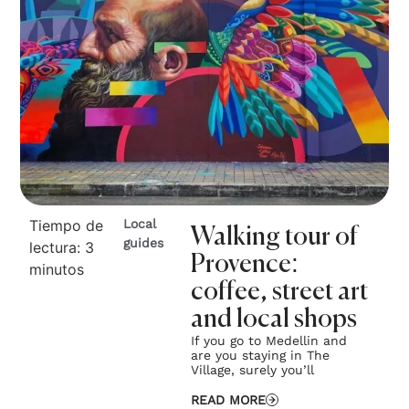
Tiempo de
Local
Walking tour of
guides
lectura:
3
Provence:
minutos
coffee, street art
and local shops
If you go to Medellin and
are you staying in The
Village, surely you’ll
READ MORE