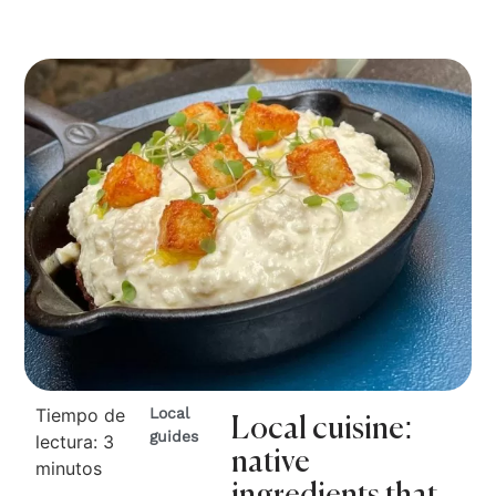
Tiempo de
Local
Local cuisine:
guides
lectura:
3
native
minutos