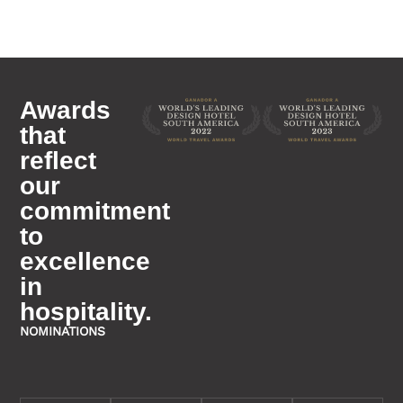
Awards
that
reflect
our
commitment
to
excellence
in
hospitality.
NOMINATIONS