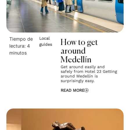
Tiempo de
Local
How to get
guides
lectura:
4
around
minutos
Medellín
Get around easily and
safely from Hotel 23 Getting
around Medellín is
surprisingly easy.
READ MORE