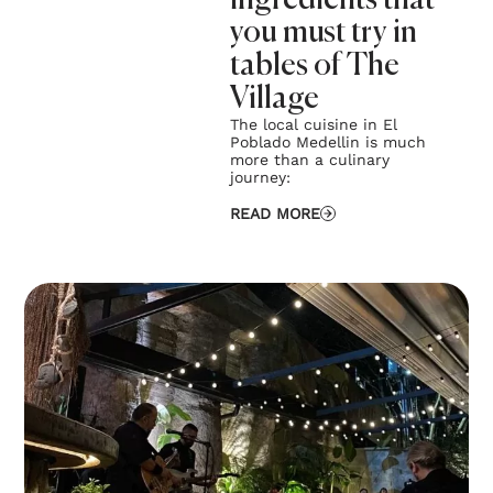
ingredients that
you must try in
tables of The
Village
The local cuisine in El
Poblado Medellin is much
more than a culinary
journey:
READ MORE