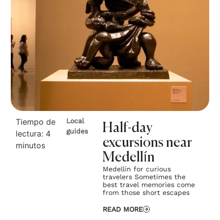
Tiempo de
Local
Half-day
guides
lectura:
4
excursions near
minutos
Medellín
Medellín for curious
travelers Sometimes the
best travel memories come
from those short escapes
READ MORE