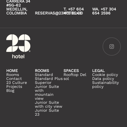
CARRERA 34
#5G-62
MEDELLIN,
T. +57 604
WA. +57 304
COLOMBIA
RESERVAS@23HOTEL.CO
475 8240
654 2596
HOME
ROOMS
SPACES
LEGAL
Rooms
Standard
Rooftop Del
Cookie policy
Contact
Standard Plus
sol
Data policy
23 Culture
Superior
Sustainability
Projects
Junior Suite
policy
Blog
with
mountain
view
Junior Suite
with city view
Junior Suite
23