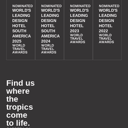
NOMINATED
NOMINATED
NOMINATED
NOMINATED
WORLD'S
WORLD'S
WORLD'S
WORLD'S
LEADING
LEADING
LEADING
LEADING
DESIGN
DESIGN
DESIGN
DESIGN
HOTEL
HOTEL
HOTEL
HOTEL
SOUTH
SOUTH
2023
2022
WORLD
WORLD
AMERICA
AMERICA
TRAVEL
TRAVEL
2025
2024
AWARDS
AWARDS
WORLD
WORLD
TRAVEL
TRAVEL
AWARDS
AWARDS
Find us
where
the
tropics
come
to life.