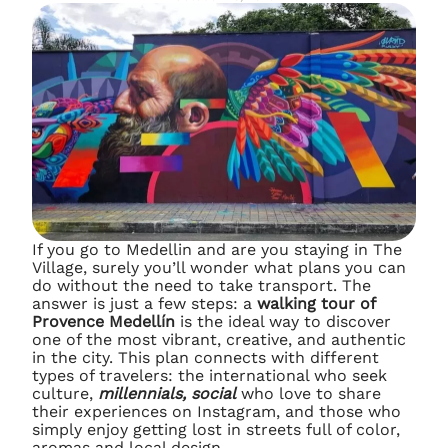
If you go to Medellin and are you staying in The
Village, surely you’ll wonder what plans you can
do without the need to take transport. The
answer is just a few steps: a
walking tour of
Provence Medellín
is the ideal way to discover
one of the most vibrant, creative, and authentic
in the city. This plan connects with different
types of travelers: the international who seek
culture,
millennials, social
who love to share
their experiences on Instagram, and those who
simply enjoy getting lost in streets full of color,
aromas and local design.