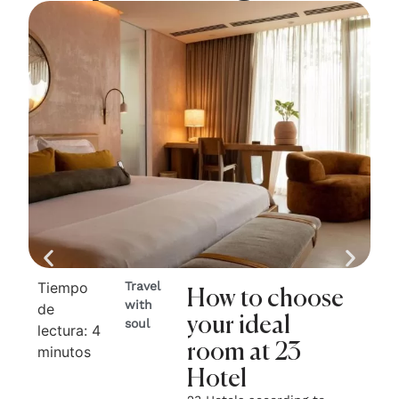
Tiempo
Travel
Ti
How to choose
with
de
de
your ideal
soul
lectura:
4
lec
room at 23
minutos
mi
Hotel