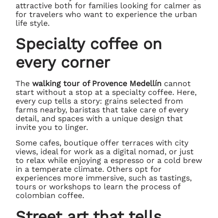
attractive both for families looking for calmer as
for travelers who want to experience the urban
life style.
Specialty coffee on
every corner
The
walking tour of Provence Medellín
cannot
start without a stop at a specialty coffee. Here,
every cup tells a story: grains selected from
farms nearby, baristas that take care of every
detail, and spaces with a unique design that
invite you to linger.
Some cafes, boutique offer terraces with city
views, ideal for work as a digital nomad, or just
to relax while enjoying a espresso or a cold brew
in a temperate climate. Others opt for
experiences more immersive, such as tastings,
tours or workshops to learn the process of
colombian coffee.
Street art that tells