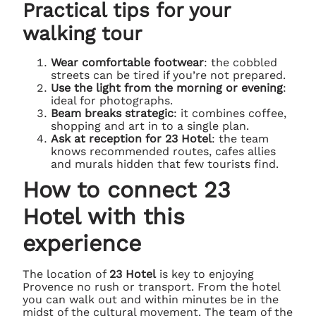
Practical tips for your
walking tour
Wear comfortable footwear
: the cobbled
streets can be tired if you’re not prepared.
Use the light from the morning or evening
:
ideal for photographs.
Beam breaks strategic
: it combines coffee,
shopping and art in to a single plan.
Ask at reception for 23 Hotel
: the team
knows recommended routes, cafes allies
and murals hidden that few tourists find.
How to connect 23
Hotel with this
experience
The location of
23 Hotel
is key to enjoying
Provence no rush or transport. From the hotel
you can walk out and within minutes be in the
midst of the cultural movement. The team of the