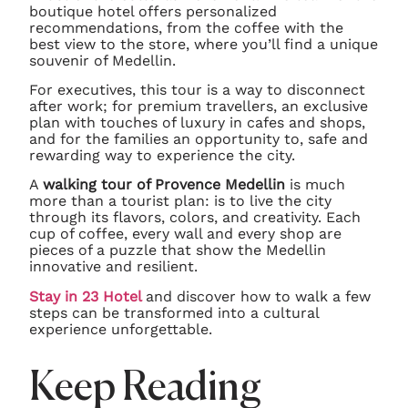
boutique hotel offers personalized
recommendations, from the coffee with the
best view to the store, where you’ll find a unique
souvenir of Medellin.
For executives, this tour is a way to disconnect
after work; for premium travellers, an exclusive
plan with touches of luxury in cafes and shops,
and for the families an opportunity to, safe and
rewarding way to experience the city.
A
walking tour of Provence Medellin
is much
more than a tourist plan: is to live the city
through its flavors, colors, and creativity. Each
cup of coffee, every wall and every shop are
pieces of a puzzle that show the Medellin
innovative and resilient.
Stay in 23 Hotel
and discover how to walk a few
steps can be transformed into a cultural
experience unforgettable.
Keep Reading