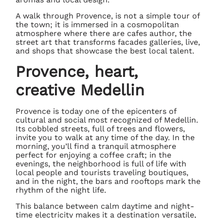
A walk through Provence, is not a simple tour of
the town; it is immersed in a cosmopolitan
atmosphere where there are cafes author, the
street art that transforms facades galleries, live,
and shops that showcase the best local talent.
Provence, heart,
creative Medellin
Provence is today one of the epicenters of
cultural and social most recognized of Medellin.
Its cobbled streets, full of trees and flowers,
invite you to walk at any time of the day. In the
morning, you’ll find a tranquil atmosphere
perfect for enjoying a coffee craft; in the
evenings, the neighborhood is full of life with
local people and tourists traveling boutiques,
and in the night, the bars and rooftops mark the
rhythm of the night life.
This balance between calm daytime and night-
time electricity makes it a destination versatile,