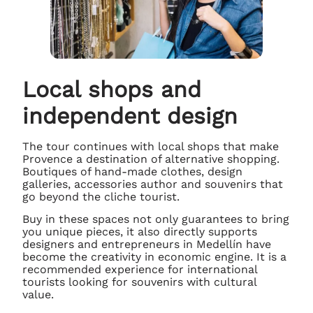
Local shops and
independent design
The tour continues with local shops that make
Provence a destination of alternative shopping.
Boutiques of hand-made clothes, design
galleries, accessories author and souvenirs that
go beyond the cliche tourist.
Buy in these spaces not only guarantees to bring
you unique pieces, it also directly supports
designers and entrepreneurs in Medellín have
become the creativity in economic engine. It is a
recommended experience for international
tourists looking for souvenirs with cultural
value.