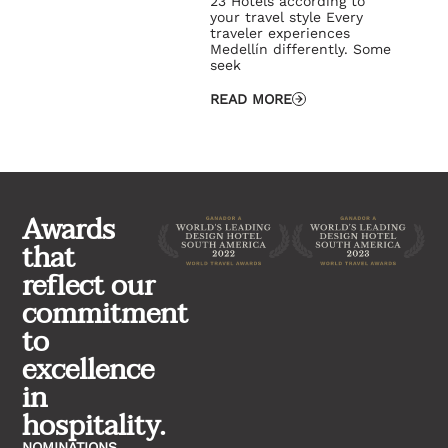
23 Hotels according to
your travel style Every
traveler experiences
Medellín differently. Some
seek
READ MORE
Awards
that
reflect our
commitment
to
excellence
in
hospitality.
NOMINATIONS