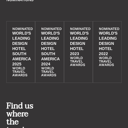
NOMINATED
NOMINATED
NOMINATED
NOMINATED
WORLD'S
WORLD'S
WORLD'S
WORLD'S
LEADING
LEADING
LEADING
LEADING
DESIGN
DESIGN
DESIGN
DESIGN
HOTEL
HOTEL
HOTEL
HOTEL
SOUTH
SOUTH
2023
2022
WORLD
WORLD
AMERICA
AMERICA
TRAVEL
TRAVEL
2025
2024
AWARDS
AWARDS
WORLD
WORLD
TRAVEL
TRAVEL
AWARDS
AWARDS
Find us
where
the