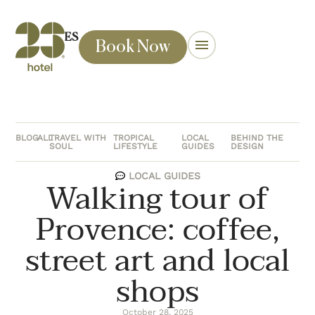
ES
Book Now
BLOG
ALL
TRAVEL WITH
TROPICAL
LOCAL
BEHIND THE
SOUL
LIFESTYLE
GUIDES
DESIGN
LOCAL GUIDES
Walking tour of
Provence: coffee,
street art and local
shops
October 28, 2025