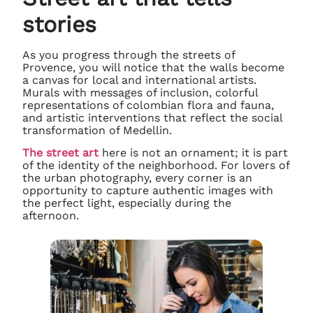
stories
As you progress through the streets of
Provence, you will notice that the walls become
a canvas for local and international artists.
Murals with messages of inclusion, colorful
representations of colombian flora and fauna,
and artistic interventions that reflect the social
transformation of Medellin.
The street art
here is not an ornament; it is part
of the identity of the neighborhood. For lovers of
the urban photography, every corner is an
opportunity to capture authentic images with
the perfect light, especially during the
afternoon.