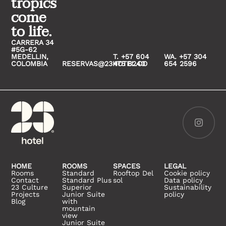
tropics
come
to life.
CARRERA 34
#5G-62
MEDELLIN,
T. +57 604
WA. +57 304
COLOMBIA
RESERVAS@23HOTEL.CO
475 8240
654 2596
HOME
ROOMS
SPACES
LEGAL
Rooms
Standard
Rooftop Del
Cookie policy
Contact
Standard Plus
sol
Data policy
23 Culture
Superior
Sustainability
Projects
Junior Suite
policy
Blog
with
mountain
view
Junior Suite