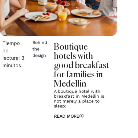
Tiempo
Behind
Boutique
the
de
hotels with
design
lectura:
3
good breakfast
minutos
for families in
Medellin
A boutique hotel with
breakfast in Medellin is
not merely a place to
sleep:
READ MORE