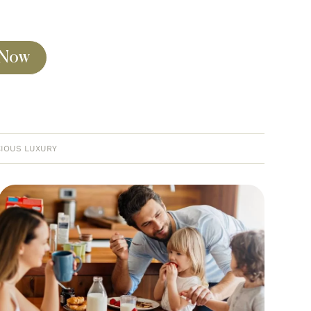
 Now
IOUS LUXURY