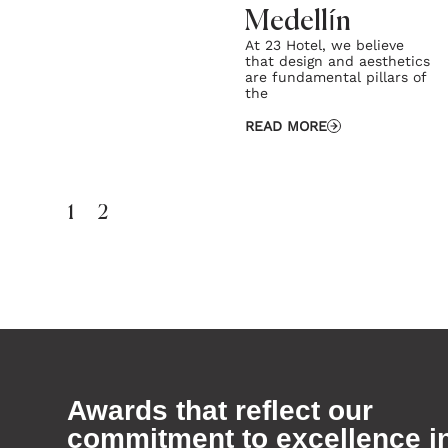
Medellín
At 23 Hotel, we believe
that design and aesthetics
are fundamental pillars of
the
READ MORE
1
2
Awards that reflect our
commitment to excellence i