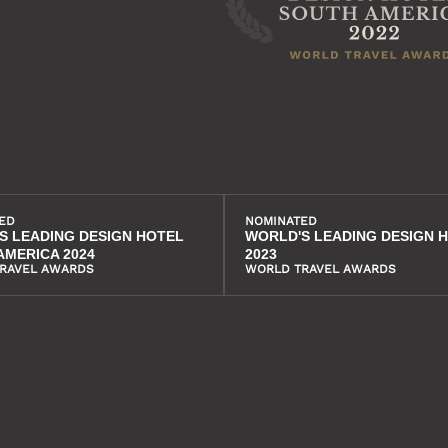
ED
NOMINATED
S LEADING DESIGN HOTEL
WORLD'S LEADING DESIGN 
AMERICA 2024
2023
RAVEL AWARDS
WORLD TRAVEL AWARDS