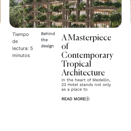
Tiempo
Behind
A Masterpiece
the
de
of
design
lectura:
5
Contemporary
minutos
Tropical
Architecture
In the heart of Medellín,
23 Hotel stands not only
as a place to
READ MORE