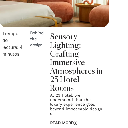
Tiempo
Behind
Sensory
the
de
Lighting:
design
lectura:
4
Crafting
minutos
Immersive
Atmospheres in
23 Hotel
Rooms
At 23 Hotel, we
understand that the
luxury experience goes
beyond impeccable design
or
READ MORE