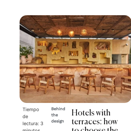
Tiempo
Behind
Hotels with
the
de
terraces: how
design
lectura:
3
to choose the
minutos