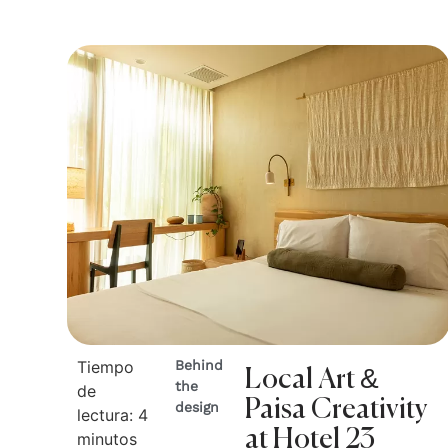
Tiempo
Behind
Local Art &
the
de
Paisa Creativity
design
lectura:
4
at Hotel 23
minutos