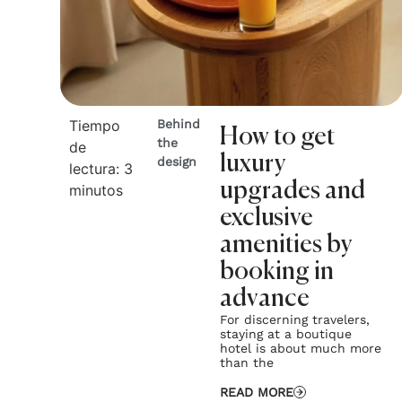
Tiempo
Behind
How to get
the
de
luxury
design
lectura:
3
upgrades and
minutos
exclusive
amenities by
booking in
advance
For discerning travelers,
staying at a boutique
hotel is about much more
than the
READ MORE