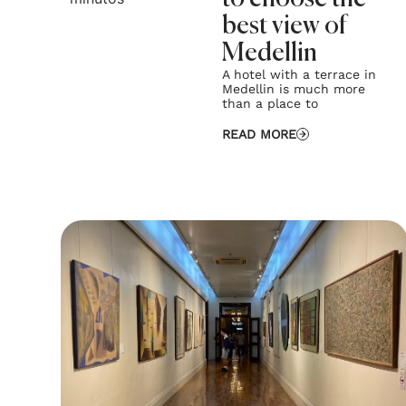
best view of
Medellin
A hotel with a terrace in
Medellin is much more
than a place to
READ MORE