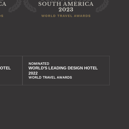
NOMINATED
HOTEL
WORLD'S LEADING DESIGN HOTEL
2022
WORLD TRAVEL AWARDS