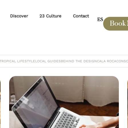
Discover
23 Culture
Contact
ES
Book
TROPICAL LIFESTYLE
LOCAL GUIDES
BEHIND THE DESIGN
CALA ROCA
CONSC