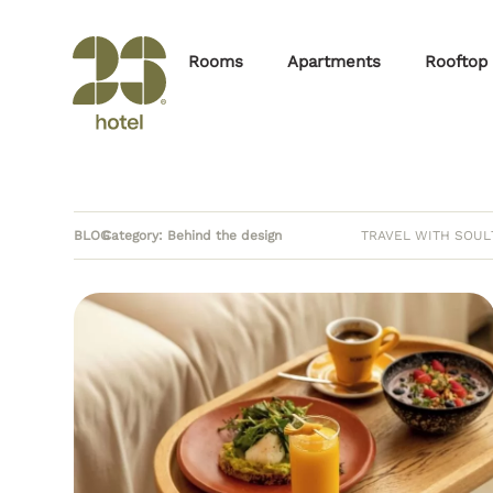
Rooms
Apartments
Rooftop
BLOG
Category: Behind the design
TRAVEL WITH SOUL