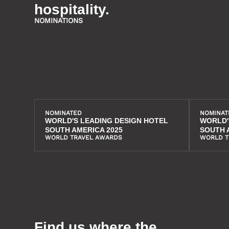
hospitality.
NOMINATIONS
NOMINATED
NOMINAT
WORLD'S LEADING DESIGN HOTEL
WORLD'
SOUTH AMERICA 2025
SOUTH 
WORLD TRAVEL AWARDS
WORLD T
Find us where the