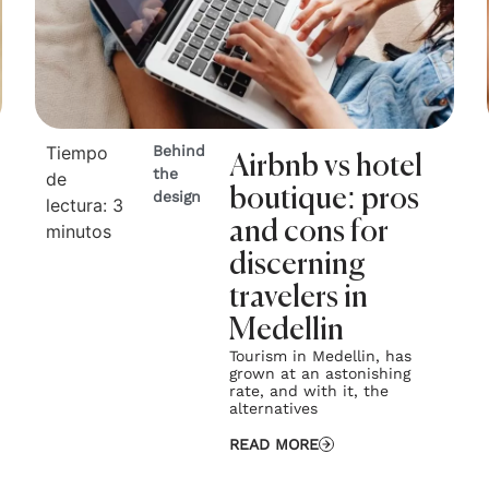
Tiempo
Behind
Airbnb vs hotel
the
de
boutique: pros
design
lectura:
3
and cons for
minutos
discerning
travelers in
Medellin
Tourism in Medellin, has
grown at an astonishing
rate, and with it, the
alternatives
READ MORE