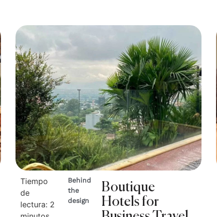
Tiempo
Behind
Boutique
the
de
Hotels for
design
lectura:
2
Business Travel
minutos