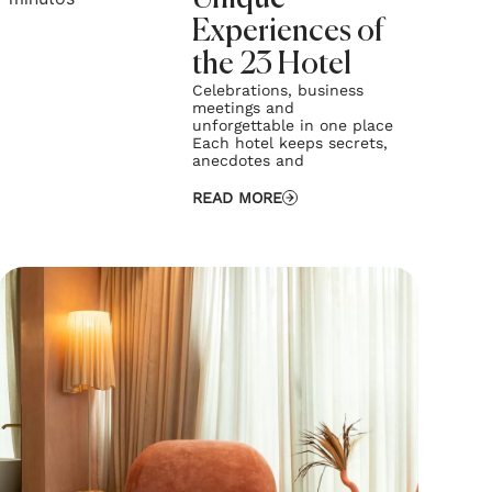
Experiences of
the 23 Hotel
Celebrations, business
meetings and
unforgettable in one place
Each hotel keeps secrets,
anecdotes and
READ MORE