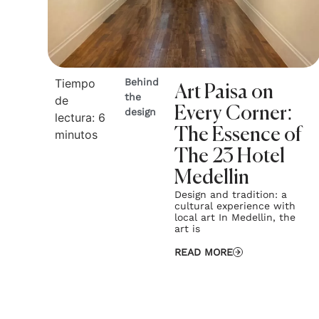
Tiempo
Behind
Art Paisa on
the
de
Every Corner:
design
lectura:
6
The Essence of
minutos
The 23 Hotel
Medellin
Design and tradition: a
cultural experience with
local art In Medellin, the
art is
READ MORE