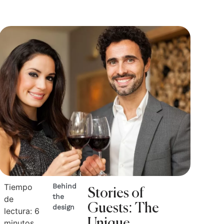
Tiempo
Behind
Stories of
the
de
Guests: The
design
lectura:
6
Unique
minutos