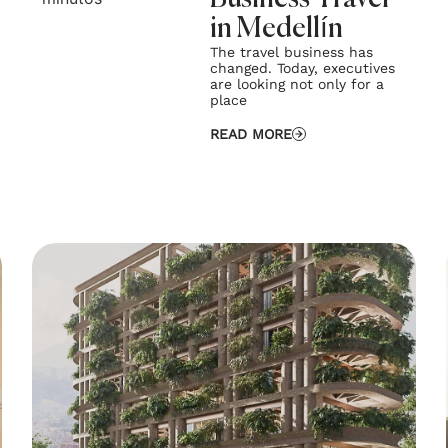
in Medellín
The travel business has
changed. Today, executives
are looking not only for a
place
READ MORE