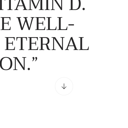
ITAMIN D.
E WELL-
N ETERNAL
ON.”