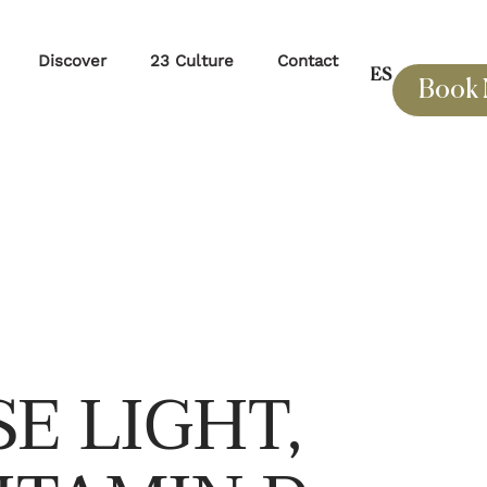
Discover
23 Culture
Contact
ES
Book
E LIGHT,