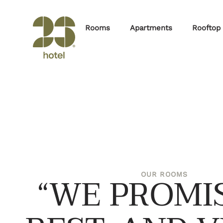
Rooms
Apartments
Rooftop
“WE PROMIS
OUR ROOMS