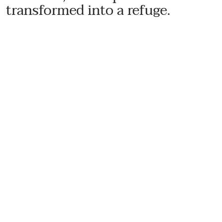
transformed into a refuge.