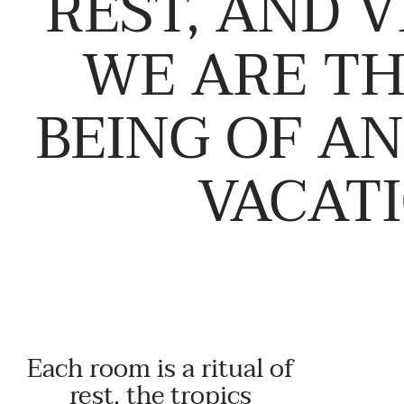
REST, AND V
WE ARE TH
BEING OF A
VACATI
Each room is a ritual of
rest, the tropics