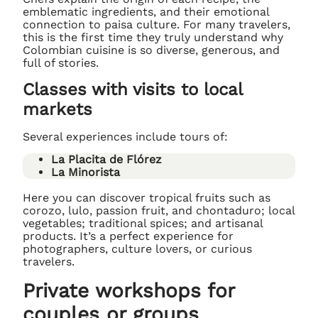
emblematic ingredients, and their emotional
connection to paisa culture. For many travelers,
this is the first time they truly understand why
Colombian cuisine is so diverse, generous, and
full of stories.
Classes with visits to local
markets
Several experiences include tours of:
La Placita de Flórez
La Minorista
Here you can discover tropical fruits such as
corozo, lulo, passion fruit, and chontaduro; local
vegetables; traditional spices; and artisanal
products. It’s a perfect experience for
photographers, culture lovers, or curious
travelers.
Private workshops for
couples or groups