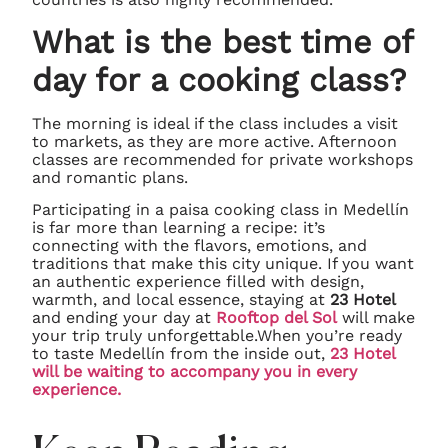
What is the best time of
day for a cooking class?
The morning is ideal if the class includes a visit
to markets, as they are more active. Afternoon
classes are recommended for private workshops
and romantic plans.
Participating in a paisa cooking class in Medellín
is far more than learning a recipe: it’s
connecting with the flavors, emotions, and
traditions that make this city unique. If you want
an authentic experience filled with design,
warmth, and local essence, staying at
23 Hotel
and ending your day at
Rooftop del Sol
will make
your trip truly unforgettable.When you’re ready
to taste Medellín from the inside out,
23 Hotel
will be waiting to accompany you in every
experience.