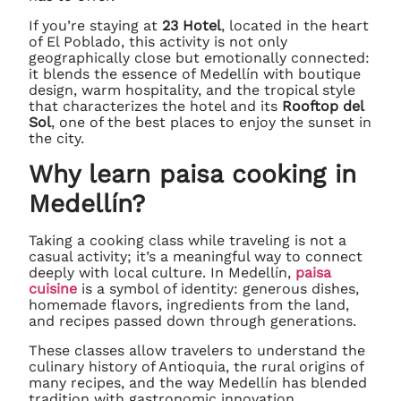
If you’re staying at
23 Hotel
, located in the heart
of El Poblado, this activity is not only
geographically close but emotionally connected:
it blends the essence of Medellín with boutique
design, warm hospitality, and the tropical style
that characterizes the hotel and its
Rooftop del
Sol
, one of the best places to enjoy the sunset in
the city.
Why learn paisa cooking in
Medellín?
Taking a cooking class while traveling is not a
casual activity; it’s a meaningful way to connect
deeply with local culture. In Medellín,
paisa
cuisine
is a symbol of identity: generous dishes,
homemade flavors, ingredients from the land,
and recipes passed down through generations.
These classes allow travelers to understand the
culinary history of Antioquia, the rural origins of
many recipes, and the way Medellín has blended
tradition with gastronomic innovation.