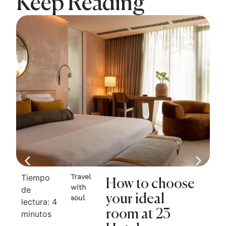
Keep Reading
Tiempo
Travel
Ti
How to choose
with
de
de
your ideal
soul
lectura:
4
lec
room at 23
minutos
mi