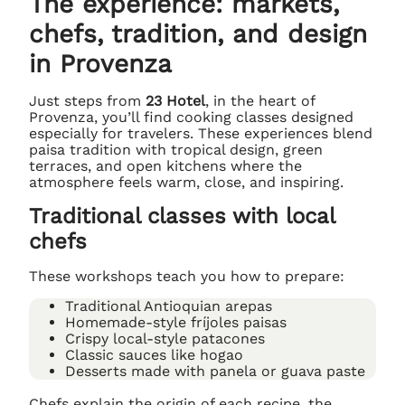
The experience: markets,
chefs, tradition, and design
in Provenza
Just steps from
23 Hotel
, in the heart of
Provenza, you’ll find cooking classes designed
especially for travelers. These experiences blend
paisa tradition with tropical design, green
terraces, and open kitchens where the
atmosphere feels warm, close, and inspiring.
Traditional classes with local
chefs
These workshops teach you how to prepare:
Traditional Antioquian arepas
Homemade-style fríjoles paisas
Crispy local-style patacones
Classic sauces like hogao
Desserts made with panela or guava paste
Chefs explain the origin of each recipe, the