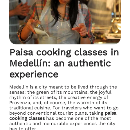
Paisa cooking classes in
Medellín: an authentic
experience
Medellín is a city meant to be lived through the
senses: the green of its mountains, the joyful
rhythm of its streets, the creative energy of
Provenza, and, of course, the warmth of its
traditional cuisine. For travelers who want to go
beyond conventional tourist plans, taking
paisa
cooking classes
has become one of the most
authentic and memorable experiences the city
has to offer.