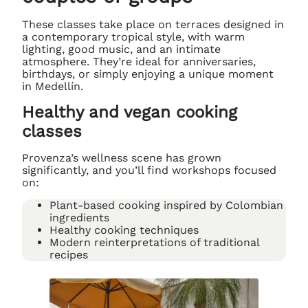
These classes take place on terraces designed in
a contemporary tropical style, with warm
lighting, good music, and an intimate
atmosphere. They’re ideal for anniversaries,
birthdays, or simply enjoying a unique moment
in Medellín.
Healthy and vegan cooking
classes
Provenza’s wellness scene has grown
significantly, and you’ll find workshops focused
on:
Plant-based cooking inspired by Colombian
ingredients
Healthy cooking techniques
Modern reinterpretations of traditional
recipes