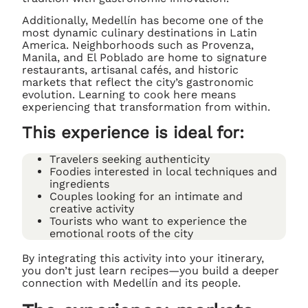
Additionally, Medellín has become one of the
most dynamic culinary destinations in Latin
America. Neighborhoods such as Provenza,
Manila, and El Poblado are home to signature
restaurants, artisanal cafés, and historic
markets that reflect the city’s gastronomic
evolution. Learning to cook here means
experiencing that transformation from within.
This experience is ideal for:
Travelers seeking authenticity
Foodies interested in local techniques and
ingredients
Couples looking for an intimate and
creative activity
Tourists who want to experience the
emotional roots of the city
By integrating this activity into your itinerary,
you don’t just learn recipes—you build a deeper
connection with Medellín and its people.