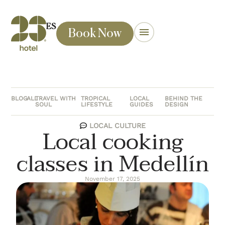
ES
Book Now
BLOG
ALL
TRAVEL WITH
TROPICAL
LOCAL
BEHIND THE
SOUL
LIFESTYLE
GUIDES
DESIGN
LOCAL CULTURE
Local cooking
classes in Medellín
November 17, 2025