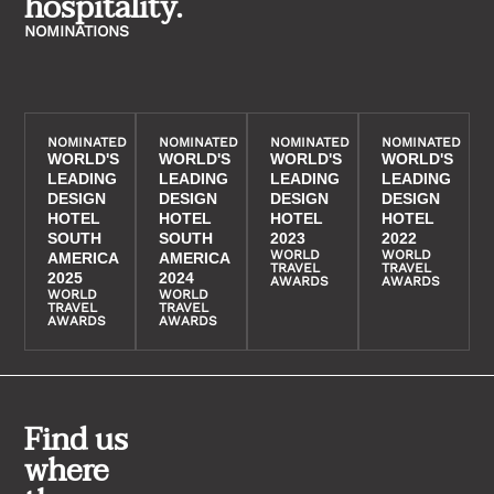
hospitality.
NOMINATIONS
NOMINATED
NOMINATED
NOMINATED
NOMINATED
WORLD'S
WORLD'S
WORLD'S
WORLD'S
LEADING
LEADING
LEADING
LEADING
DESIGN
DESIGN
DESIGN
DESIGN
HOTEL
HOTEL
HOTEL
HOTEL
SOUTH
SOUTH
2023
2022
WORLD
WORLD
AMERICA
AMERICA
TRAVEL
TRAVEL
2025
2024
AWARDS
AWARDS
WORLD
WORLD
TRAVEL
TRAVEL
AWARDS
AWARDS
Find us
where