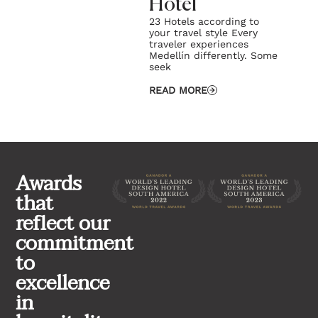
Hotel
23 Hotels according to
your travel style Every
traveler experiences
Medellín differently. Some
seek
READ MORE
Awards
that
reflect our
commitment
to
excellence
in