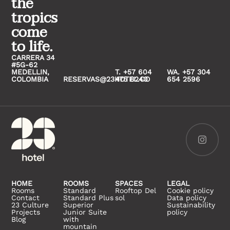
the
tropics
come
to life.
CARRERA 34
#5G-62
MEDELLIN,
T. +57 604
WA. +57 304
COLOMBIA
RESERVAS@23HOTEL.CO
475 8240
654 2596
HOME
ROOMS
SPACES
LEGAL
Rooms
Standard
Rooftop Del
Cookie policy
Contact
Standard Plus
sol
Data policy
23 Culture
Superior
Sustainability
Projects
Junior Suite
policy
Blog
with
mountain