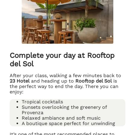
Complete your day at Rooftop
del Sol
After your class, walking a few minutes back to
23 Hotel
and heading up to
Rooftop del Sol
is
the perfect way to end the day. There you can
enjoy:
Tropical cocktails
Sunsets overlooking the greenery of
Provenza
Relaxed ambiance and soft music
A boutique space perfect for unwinding
It’s one of the most recommended places to