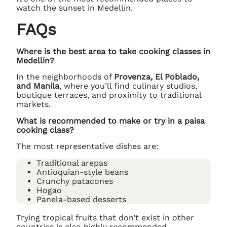
watch the sunset in Medellín.
FAQs
Where is the best area to take cooking classes in
Medellín?
In the neighborhoods of
Provenza, El Poblado,
and Manila
, where you’ll find culinary studios,
boutique terraces, and proximity to traditional
markets.
What is recommended to make or try in a paisa
cooking class?
The most representative dishes are:
Traditional arepas
Antioquian-style beans
Crunchy patacones
Hogao
Panela-based desserts
Trying tropical fruits that don’t exist in other
countries is also highly recommended.