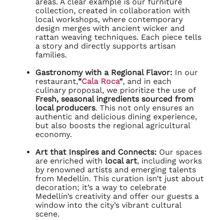
areas. A clear example is our furniture
collection, created in collaboration with
local workshops, where contemporary
design merges with ancient wicker and
rattan weaving techniques. Each piece tells
a story and directly supports artisan
families.
Gastronomy with a Regional Flavor:
In our
restaurant,
“
Cala Roca
“
, and in each
culinary proposal, we prioritize the use of
Fresh, seasonal ingredients sourced from
local producers
. This not only ensures an
authentic and delicious dining experience,
but also boosts the regional agricultural
economy.
Art that Inspires and Connects:
Our spaces
are enriched with
local art
, including works
by renowned artists and emerging talents
from Medellín. This curation isn’t just about
decoration; it’s a way to celebrate
Medellín’s creativity and offer our guests a
window into the city’s vibrant cultural
scene.