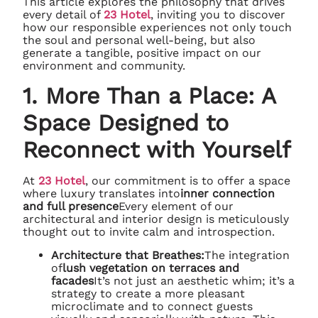
This article explores the philosophy that drives
every detail of
23 Hotel
, inviting you to discover
how our responsible experiences not only touch
the soul and personal well-being, but also
generate a tangible, positive impact on our
environment and community.
1. More Than a Place: A
Space Designed to
Reconnect with Yourself
At
23 Hotel
, our commitment is to offer a space
where luxury translates into
inner connection
and full presence
Every element of our
architectural and interior design is meticulously
thought out to invite calm and introspection.
Architecture that Breathes:
The integration
of
lush vegetation on terraces and
facades
It’s not just an aesthetic whim; it’s a
strategy to create a more pleasant
microclimate and to connect guests