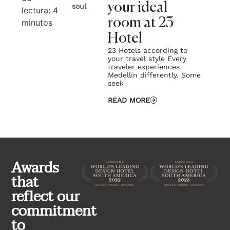
your ideal
soul
lectura:
4
lec
room at 23
minutos
mi
Hotel
23 Hotels according to
your travel style Every
traveler experiences
Medellín differently. Some
seek
READ MORE
Awards
that
reflect our
commitment
to