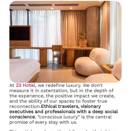
At
23 Hotel
, we redefine luxury. We don’t
measure it in ostentation, but in the depth of
the experience, the positive impact we create,
and the ability of our spaces to foster true
reconnection.
Ethical travelers, visionary
executives and professionals with a deep social
conscience
, “conscious luxury” is the central
promise of every stay with us.