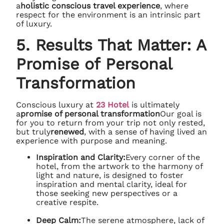
a
holistic conscious travel experience
, where
respect for the environment is an intrinsic part
of luxury.
5. Results That Matter: A
Promise of Personal
Transformation
Conscious luxury at
23 Hotel
is ultimately
a
promise of personal transformation
Our goal is
for you to return from your trip not only rested,
but truly
renewed
, with a sense of having lived an
experience with purpose and meaning.
Inspiration and Clarity:
Every corner of the
hotel, from the artwork to the harmony of
light and nature, is designed to foster
inspiration and mental clarity, ideal for
those seeking new perspectives or a
creative respite.
Deep Calm:
The serene atmosphere, lack of