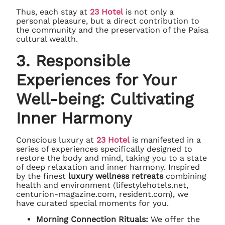
Thus, each stay at
23 Hotel
is not only a
personal pleasure, but a direct contribution to
the community and the preservation of the Paisa
cultural wealth.
3. Responsible
Experiences for Your
Well-being: Cultivating
Inner Harmony
Conscious luxury at
23 Hotel
is manifested in a
series of experiences specifically designed to
restore the body and mind, taking you to a state
of deep relaxation and inner harmony. Inspired
by the finest
luxury wellness retreats
combining
health and environment (lifestylehotels.net,
centurion-magazine.com, resident.com), we
have curated special moments for you.
Morning Connection Rituals:
We offer the