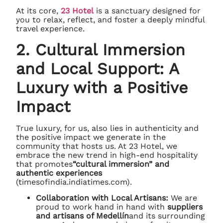
At its core,
23 Hotel
is a sanctuary designed for
you to relax, reflect, and foster a deeply mindful
travel experience.
2. Cultural Immersion
and Local Support: A
Luxury with a Positive
Impact
True luxury, for us, also lies in authenticity and
the positive impact we generate in the
community that hosts us. At 23 Hotel, we
embrace the new trend in high-end hospitality
that promotes
“cultural immersion” and
authentic experiences
(timesofindia.indiatimes.com).
Collaboration with Local Artisans:
We are
proud to work hand in hand with
suppliers
and artisans of Medellín
and its surrounding