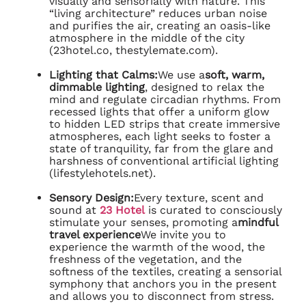
visually and sensorially with nature. This
“living architecture” reduces urban noise
and purifies the air, creating an oasis-like
atmosphere in the middle of the city
(23hotel.co, thestylemate.com).
Lighting that Calms:
We use a
soft, warm,
dimmable lighting
, designed to relax the
mind and regulate circadian rhythms. From
recessed lights that offer a uniform glow
to hidden LED strips that create immersive
atmospheres, each light seeks to foster a
state of tranquility, far from the glare and
harshness of conventional artificial lighting
(lifestylehotels.net).
Sensory Design:
Every texture, scent and
sound at
23 Hotel
is curated to consciously
stimulate your senses, promoting a
mindful
travel experience
We invite you to
experience the warmth of the wood, the
freshness of the vegetation, and the
softness of the textiles, creating a sensorial
symphony that anchors you in the present
and allows you to disconnect from stress.