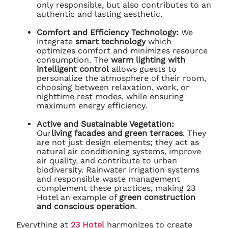
only responsible, but also contributes to an
authentic and lasting aesthetic.
Comfort and Efficiency Technology:
We
integrate
smart technology
which
optimizes comfort and minimizes resource
consumption. The
warm lighting with
intelligent control
allows guests to
personalize the atmosphere of their room,
choosing between relaxation, work, or
nighttime rest modes, while ensuring
maximum energy efficiency.
Active and Sustainable Vegetation:
Our
living facades and green terraces
. They
are not just design elements; they act as
natural air conditioning systems, improve
air quality, and contribute to urban
biodiversity. Rainwater irrigation systems
and responsible waste management
complement these practices, making 23
Hotel an example of
green construction
and conscious operation
.
Everything at
23 Hotel
harmonizes to create