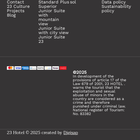
Contact
Standard Plus
sol
Data policy
23 Culture
Superior
Sustainability
Projects
Junior Suite
policy
Blog
with
mountain
view
Junior Suite
with city view
Junior Suite
23
©2025
In development of the
provisions of article 17 of the
Law 679 of 2001, 23 HOTEL .
warns the tourist that the
exploitation and sexual
abuse of minors in the
country are considered as a
crime and therefore
punished under criminal law.
National register of Tourism:
No. 83382
23 Hotel © 2025 created by
Digisap