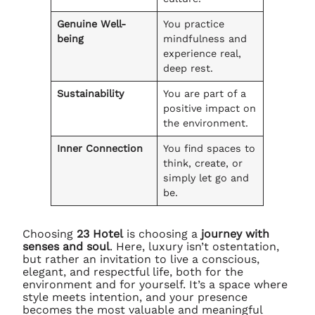
Genuine Well-
You practice
being
mindfulness and
experience real,
deep rest.
Sustainability
You are part of a
positive impact on
the environment.
Inner Connection
You find spaces to
think, create, or
simply let go and
be.
Choosing
23 Hotel
is choosing a
journey with
senses and soul
. Here, luxury isn’t ostentation,
but rather an invitation to live a conscious,
elegant, and respectful life, both for the
environment and for yourself. It’s a space where
style meets intention, and your presence
becomes the most valuable and meaningful