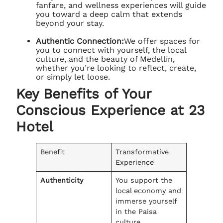
fanfare, and wellness experiences will guide
you toward a deep calm that extends
beyond your stay.
Authentic Connection:
We offer spaces for
you to connect with yourself, the local
culture, and the beauty of Medellín,
whether you’re looking to reflect, create,
or simply let loose.
Key Benefits of Your
Conscious Experience at 23
Hotel
Benefit
Transformative
Experience
Authenticity
You support the
local economy and
immerse yourself
in the Paisa
culture.