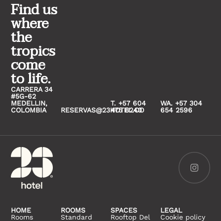
Find us
where
the
tropics
come
to life.
CARRERA 34
#5G-62
MEDELLIN,
T. +57 604
WA. +57 304
COLOMBIA
RESERVAS@23HOTEL.CO
475 8240
654 2596
HOME
ROOMS
SPACES
LEGAL
Rooms
Standard
Rooftop Del
Cookie policy