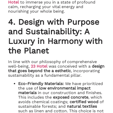
Hotel
to immerse you in a state of profound
calm, recharging your vital energy and
nourishing your whole being.
4. Design with Purpose
and Sustainability: A
Luxury in Harmony with
the Planet
In line with our philosophy of comprehensive
well-being,
23 Hotel
was conceived with a
design
that goes beyond the a esthetic
, incorporating
sustainability as a fundamental pillar.
Eco-Friendly Materials:
We have prioritized
the use of
low environmental impact
materials
in our construction and finishes.
This includes the
exposed concrete
, which
avoids chemical coatings;
certified wood
of
sustainable forests; and
natural textiles
such as linen and cotton. This choice is not