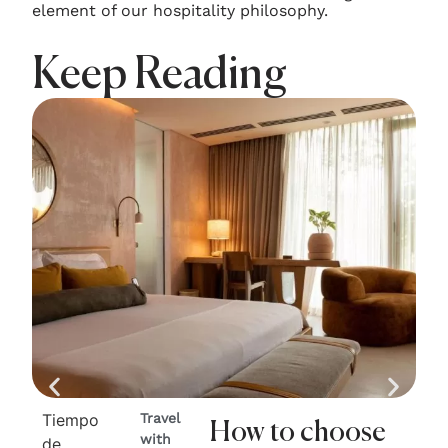
element of our hospitality philosophy.
Keep Reading
Tiempo
Travel
Ti
How to choose
with
de
de