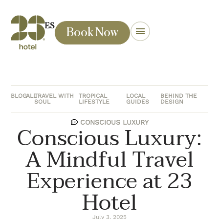
ES
Book Now
BLOG
ALL
TRAVEL WITH
TROPICAL
LOCAL
BEHIND THE
SOUL
LIFESTYLE
GUIDES
DESIGN
CONSCIOUS LUXURY
Conscious Luxury:
A Mindful Travel
Experience at 23
Hotel
July 3, 2025