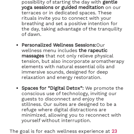
possibility of starting the day with
gentle
yoga sessions or guided meditation
on our
terraces or in dedicated spaces. These
rituals invite you to connect with your
breathing and set a positive intention for
the day, taking advantage of the tranquility
of dawn.
Personalized Wellness Sessions:
Our
wellness menu includes
the rapeutic
massages
that not only relieve physical
tension, but also incorporate aromatherapy
elements with natural essential oils and
immersive sounds, designed for deep
relaxation and energy restoration.
Spaces for “Digital Detox”:
We promote the
conscious use of technology, inviting our
guests to disconnect and enjoy the
stillness. Our suites are designed to be a
refuge where digital distractions are
minimized, allowing you to reconnect with
yourself without interruption.
The goal is for each wellness experience at
23