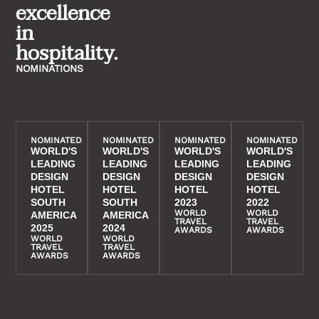
excellence
in
hospitality.
NOMINATIONS
NOMINATED
NOMINATED
NOMINATED
NOMINATED
WORLD'S
WORLD'S
WORLD'S
WORLD'S
LEADING
LEADING
LEADING
LEADING
DESIGN
DESIGN
DESIGN
DESIGN
HOTEL
HOTEL
HOTEL
HOTEL
SOUTH
SOUTH
2023
2022
WORLD
WORLD
AMERICA
AMERICA
TRAVEL
TRAVEL
2025
2024
AWARDS
AWARDS
WORLD
WORLD
TRAVEL
TRAVEL
AWARDS
AWARDS