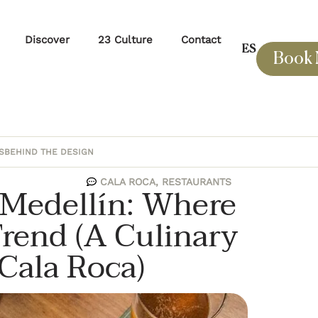
Discover
23 Culture
Contact
ES
Book
S
BEHIND THE DESIGN
CALA ROCA
,
RESTAURANTS
n Medellín: Where
rend (A Culinary
Cala Roca)