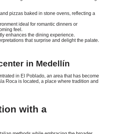
d pizzas baked in stone ovens, reflecting a
ronment ideal for romantic dinners or
oming feel.
ntly enhances the dining experience.
pretations that surprise and delight the palate.
center in Medellín
centrated in El Poblado, an area that has become
la Roca is located, a place where tradition and
tion with a
 Italian methods while embracing the broader,