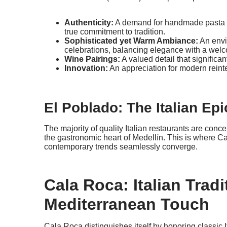
Authenticity:
A demand for handmade pasta an
true commitment to tradition.
Sophisticated yet Warm Ambiance:
An envi
celebrations, balancing elegance with a welc
Wine Pairings:
A valued detail that significa
Innovation:
An appreciation for modern reinter
El Poblado: The Italian Epi
The majority of quality Italian restaurants are con
the gastronomic heart of Medellín. This is where Ca
contemporary trends seamlessly converge.
Cala Roca: Italian Tradi
Mediterranean Touch
Cala Roca distinguishes itself by honoring classic