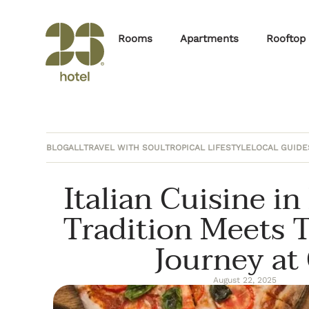
Rooms
Apartments
Rooftop
BLOG
ALL
TRAVEL WITH SOUL
TROPICAL LIFESTYLE
LOCAL GUIDE
Italian Cuisine i
Tradition Meets T
Journey at 
August 22, 2025