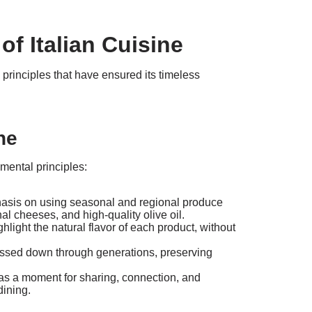
of Italian Cuisine
 principles that have ensured its timeless
ne
mental principles:
asis on using seasonal and regional produce
al cheeses, and high-quality olive oil.
light the natural flavor of each product, without
passed down through generations, preserving
as a moment for sharing, connection, and
dining.