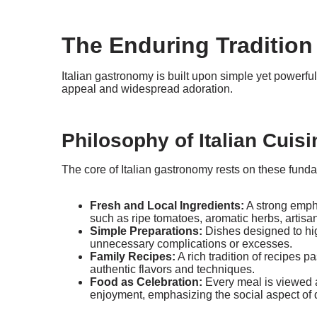
The Enduring Tradition 
Italian gastronomy is built upon simple yet powerful
appeal and widespread adoration.
Philosophy of Italian Cuisi
The core of Italian gastronomy rests on these funda
Fresh and Local Ingredients:
A strong emph
such as ripe tomatoes, aromatic herbs, artisan
Simple Preparations:
Dishes designed to high
unnecessary complications or excesses.
Family Recipes:
A rich tradition of recipes 
authentic flavors and techniques.
Food as Celebration:
Every meal is viewed 
enjoyment, emphasizing the social aspect of 