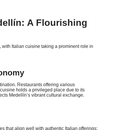
dellín: A Flourishing
ith Italian cuisine taking a prominent role in
tronomy
tination. Restaurants offering various
n cuisine holds a privileged place due to its
lects Medellín’s vibrant cultural exchange.
s that align well with authentic Italian offerings: