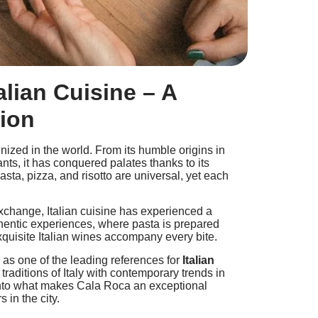
alian Cuisine – A
tion
nized in the world. From its humble origins in
ants, it has conquered palates thanks to its
pasta, pizza, and risotto are universal, yet each
 exchange, Italian cuisine has experienced a
hentic experiences, where pasta is prepared
xquisite Italian wines accompany every bite.
n as one of the leading references for
Italian
 traditions of Italy with contemporary trends in
 into what makes Cala Roca an exceptional
s in the city.