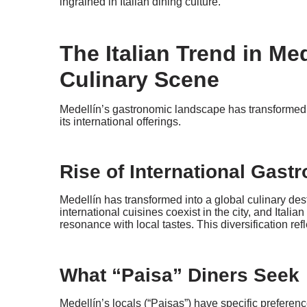
ingrained in Italian dining culture.
The Italian Trend in Me
Culinary Scene
Medellín’s gastronomic landscape has transformed, w
its international offerings.
Rise of International Gas
Medellín has transformed into a global culinary des
international cuisines coexist in the city, and Italia
resonance with local tastes. This diversification ref
What “Paisa” Diners Seek
Medellín’s locals (“Paisas”) have specific preference