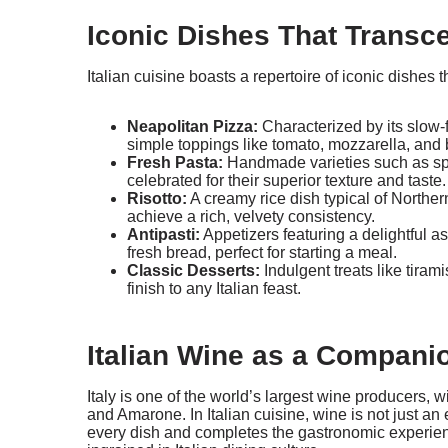
Iconic Dishes That Transc
Italian cuisine boasts a repertoire of iconic dishes
Neapolitan Pizza:
Characterized by its slow
simple toppings like tomato, mozzarella, and 
Fresh Pasta:
Handmade varieties such as spag
celebrated for their superior texture and taste.
Risotto:
A creamy rice dish typical of Norther
achieve a rich, velvety consistency.
Antipasti:
Appetizers featuring a delightful a
fresh bread, perfect for starting a meal.
Classic Desserts:
Indulgent treats like tiram
finish to any Italian feast.
Italian Wine as a Compani
Italy is one of the world’s largest wine producers, 
and Amarone. In Italian cuisine, wine is not just an 
every dish and completes the gastronomic experienc