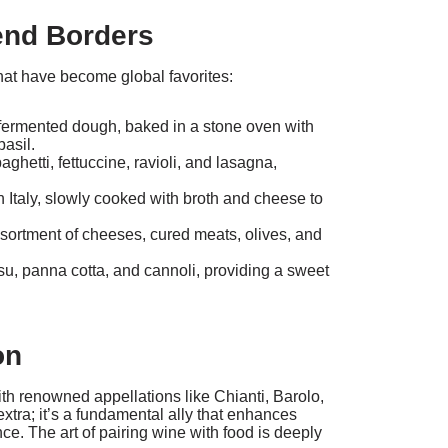
end Borders
 that have become global favorites:
-fermented dough, baked in a stone oven with
basil.
hetti, fettuccine, ravioli, and lasagna,
n Italy, slowly cooked with broth and cheese to
ssortment of cheeses, cured meats, olives, and
isu, panna cotta, and cannoli, providing a sweet
on
with renowned appellations like Chianti, Barolo,
extra; it’s a fundamental ally that enhances
e. The art of pairing wine with food is deeply