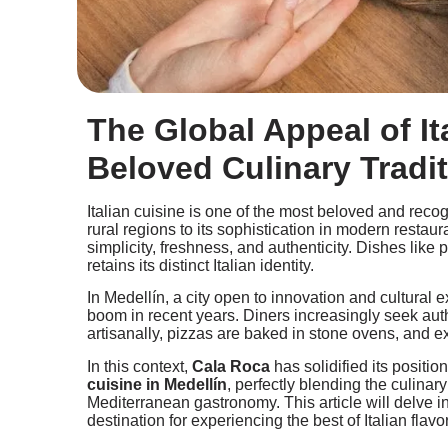
The Global Appeal of It
Beloved Culinary Tradi
Italian cuisine is one of the most beloved and recog
rural regions to its sophistication in modern restaur
simplicity, freshness, and authenticity. Dishes like 
retains its distinct Italian identity.
In Medellín, a city open to innovation and cultural
boom in recent years. Diners increasingly seek aut
artisanally, pizzas are baked in stone ovens, and e
In this context,
Cala Roca
has solidified its positio
cuisine in Medellín
, perfectly blending the culinary
Mediterranean gastronomy. This article will delve
destination for experiencing the best of Italian flavor