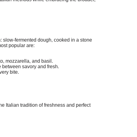
n: slow-fermented dough, cooked in a stone
ost popular are:
o, mozzarella, and basil.
e between savory and fresh.
very bite.
 Italian tradition of freshness and perfect