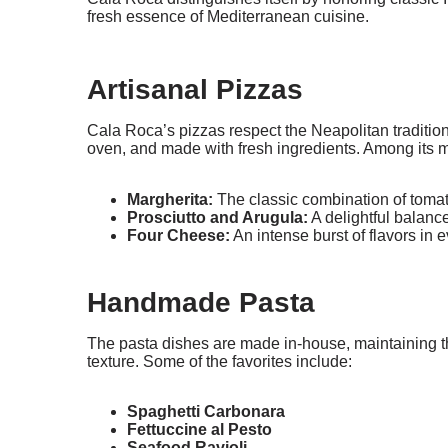
fresh essence of Mediterranean cuisine.
Artisanal Pizzas
Cala Roca’s pizzas respect the Neapolitan traditio
oven, and made with fresh ingredients. Among its m
Margherita:
The classic combination of tomat
Prosciutto and Arugula:
A delightful balanc
Four Cheese:
An intense burst of flavors in e
Handmade Pasta
The pasta dishes are made in-house, maintaining the
texture. Some of the favorites include:
Spaghetti Carbonara
Fettuccine al Pesto
Seafood Ravioli